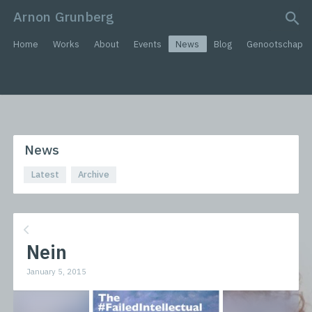
Arnon Grunberg
search query
Home
Works
About
Events
News
Blog
Genootschap
News
Latest
Archive
Nein
January 5, 2015