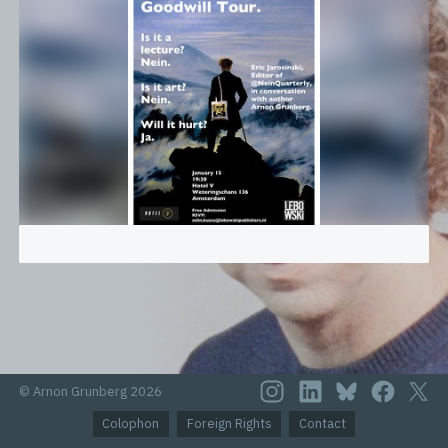
© Arnon Grunberg 2026
Colophon
Foreign Rights
Contact