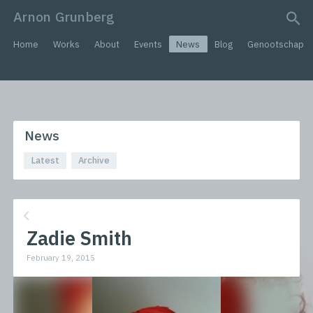
Arnon Grunberg
search query
Home
Works
About
Events
News
Blog
Genootschap
News
Latest
Archive
Zadie Smith
February 19, 2015