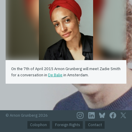
On the 7th of April 2015 Arnon Grunberg will meet Zadie Smith
for a conversation in
De Balie
in Amsterdam.
© Arnon Grunberg 2026
Colophon
Foreign Rights
Contact