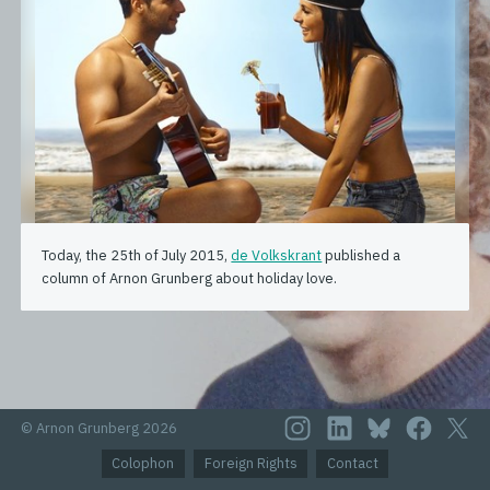
Today, the 25th of July 2015,
de Volkskrant
published a
column of Arnon Grunberg about holiday love.
© Arnon Grunberg 2026
Colophon
Foreign Rights
Contact