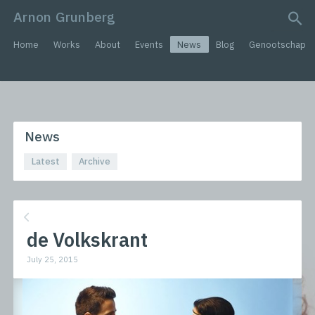
Arnon Grunberg
search query
Home
Works
About
Events
News
Blog
Genootschap
News
Latest
Archive
de Volkskrant
July 25, 2015