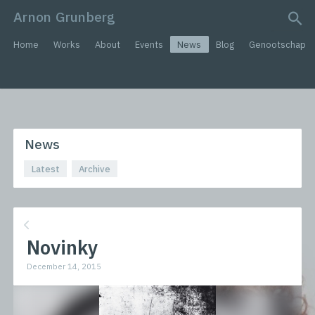
Arnon Grunberg
search query
Home
Works
About
Events
News
Blog
Genootschap
News
Latest
Archive
Novinky
December 14, 2015