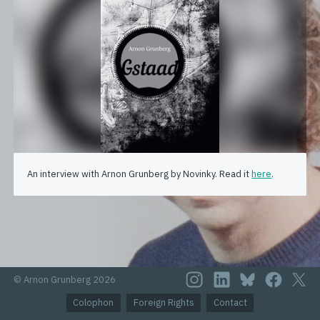
An interview with Arnon Grunberg by Novinky. Read it
here
.
© Arnon Grunberg 2026
Colophon
Foreign Rights
Contact