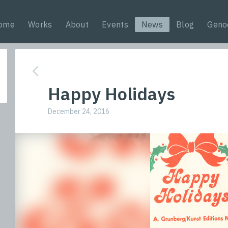
ome
Works
About
Events
News
Blog
Geno
Happy Holidays
December 24, 2016