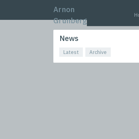
Arnon
H
Grunberg
News
Latest
Archive