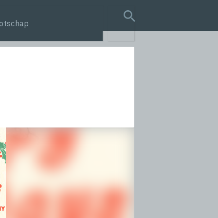
otschap
search query