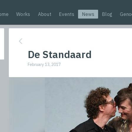
ome
Works
About
Events
News
Blog
Geno
De Standaard
February 13, 2017