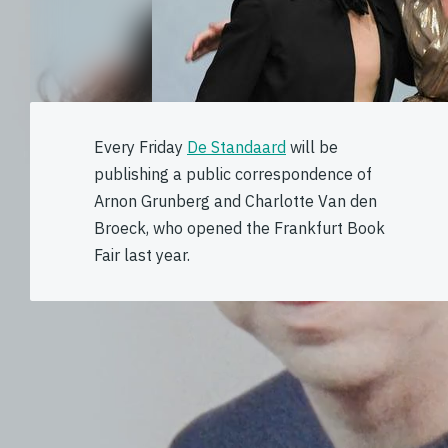
Every Friday
De Standaard
will be
publishing a public correspondence of
Arnon Grunberg and Charlotte Van den
Broeck, who opened the Frankfurt Book
Fair last year.