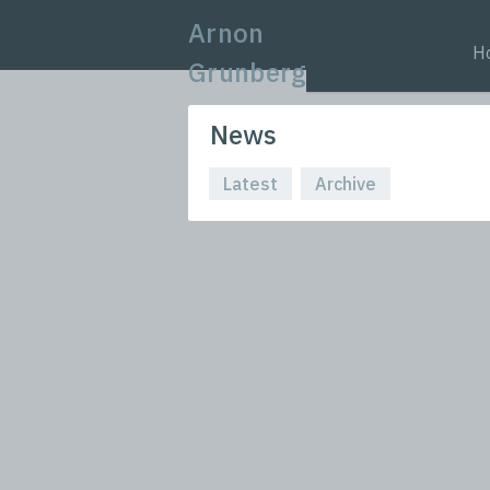
Arnon
H
Grunberg
News
Latest
Archive