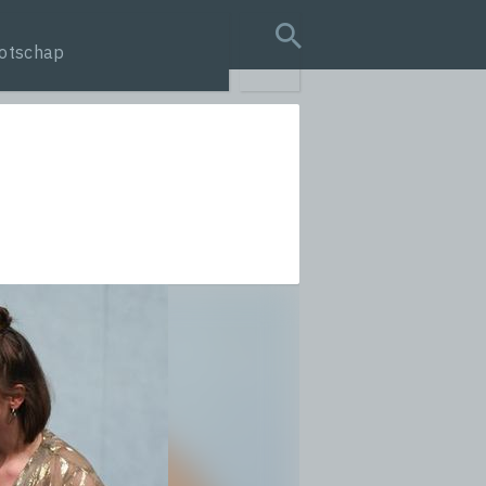
otschap
search query