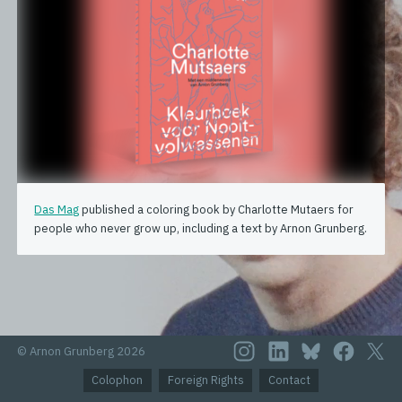
Das Mag
published a coloring book by Charlotte Mutaers for
people who never grow up, including a text by Arnon Grunberg.
© Arnon Grunberg 2026
Colophon
Foreign Rights
Contact