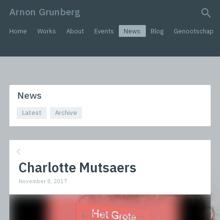
Arnon Grunberg
search query
Home
Works
About
Events
News
Blog
Genootschap
News
Latest
Archive
Charlotte Mutsaers
November 8, 2017