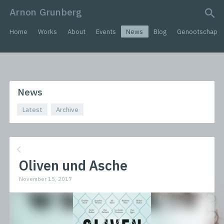
Arnon Grunberg
search query
Home
Works
About
Events
News
Blog
Genootschap
News
Latest
Archive
Oliven und Asche
November 15, 2017