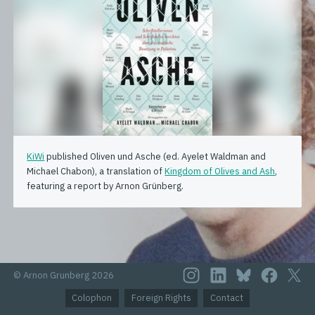
KiWi
published Oliven und Asche (ed. Ayelet Waldman and
Michael Chabon), a translation of
Kingdom of Olives and Ash
,
featuring a report by Arnon Grünberg.
© Arnon Grunberg 2026
Colophon
Foreign Rights
Contact