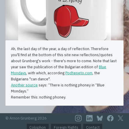
Ah, the last day of the year, a day of reflection. Therefore
you'll find at the bottom of this site new reflections/quotes
about Grunberg's work - there's more to come. Note that last
year saw the publication of the Bulgarian edition of
Blue
Mondays
, with which, according
Podtepeto.com
, the
Bulgarians "can dance".
Another source
says: “There is nothing phoney in “Blue
Mondays.”
Remember this: nothing phoney.
© Arnon Grunberg 2026
Colophon
Foreign Rights
Contact