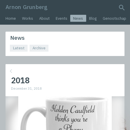
Arnon Grunberg
search query
Home
Works
About
Events
News
Blog
Genootschap
News
Latest
Archive
2018
December 31, 2018