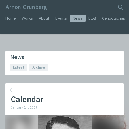
Arnon Grunberg
search query
Home
Works
About
Events
News
Blog
Genootschap
News
Latest
Archive
Calendar
January 14, 2019