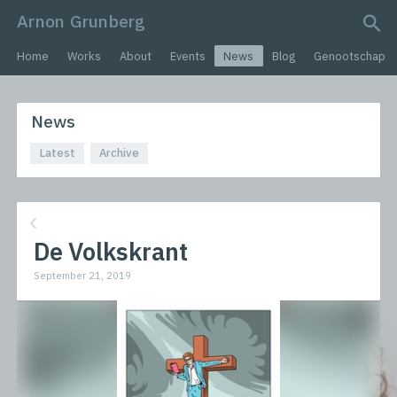
Arnon Grunberg
search query
Home
Works
About
Events
News
Blog
Genootschap
News
Latest
Archive
De Volkskrant
September 21, 2019