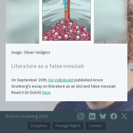
image: Olivier Heiligers
Literature as a false messiah
On September 20th,
De Volkskrant
published Arnon
Grunberg's essay on literature as an idol and false messiah.
Read it (in Dutch)
here
© Arnon Grunberg 2026
Colophon
Foreign Rights
Contact