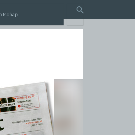
otschap
search query