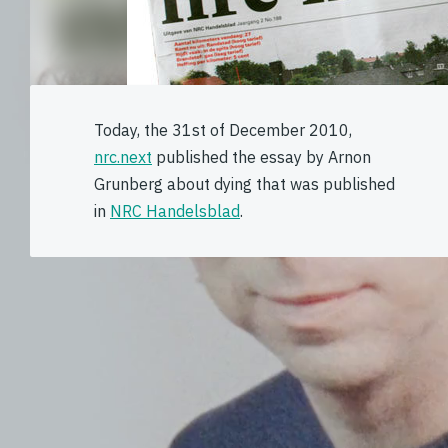
Today, the 31st of December 2010,
nrc.next
published the essay by Arnon
Grunberg about dying that was published
in
NRC Handelsblad
.