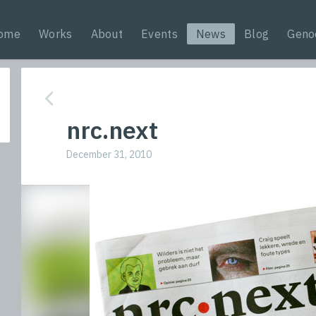
ome
Works
About
Events
News
Blog
Geno
nrc.next
December 31, 2010