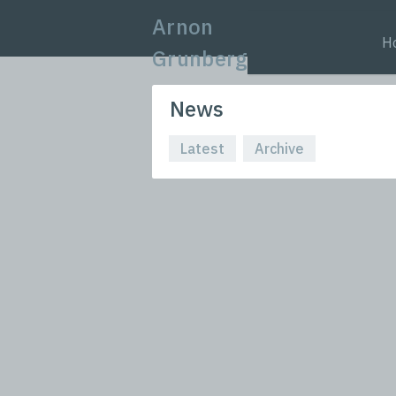
Arnon
H
Grunberg
News
Latest
Archive