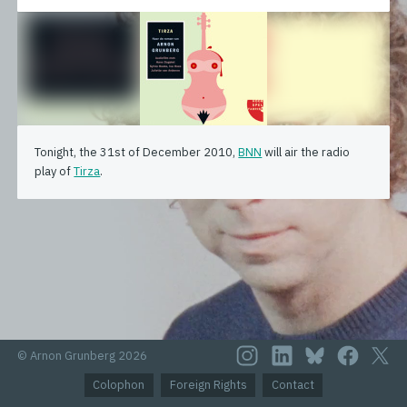
Tonight, the 31st of December 2010,
BNN
will air the radio
play of
Tirza
.
© Arnon Grunberg 2026
Colophon
Foreign Rights
Contact