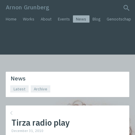
Arnon Grunberg
search query
Home
Works
About
Events
News
Blog
Genootschap
News
Latest
Archive
Tirza radio play
December 31, 2010