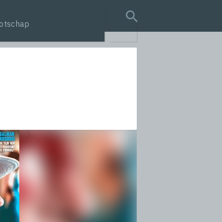
otschap
search query