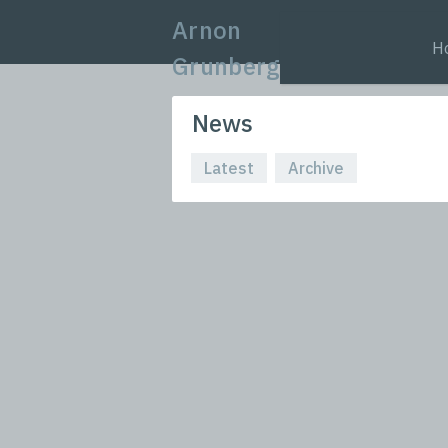
Arnon
H
Grunberg
News
Latest
Archive