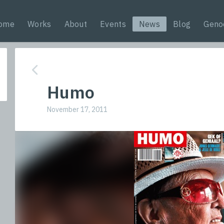
ome
Works
About
Events
News
Blog
Geno
Humo
November 17, 2011