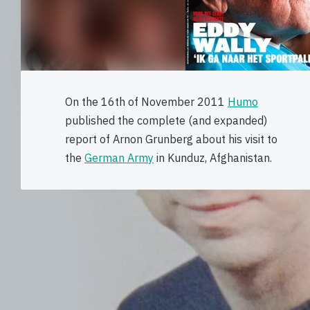
On the 16th of November 2011
Humo
published the complete (and expanded)
report of Arnon Grunberg about his visit to
the
German Army
in Kunduz, Afghanistan.