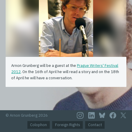
Arnon Grunberg will be a guest at the
Prague Writers' Festival
2012
. On the 16th of April he will read a story and on the 18th
of April he will have a conversation.
© Arnon Grunberg 2026
Colophon
Foreign Rights
Contact