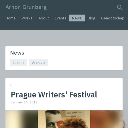
Arnon Grunberg
search query
Home
Works
About
Events
News
Blog
Genootschap
News
Latest
Archive
Prague Writers' Festival
January 15, 2012