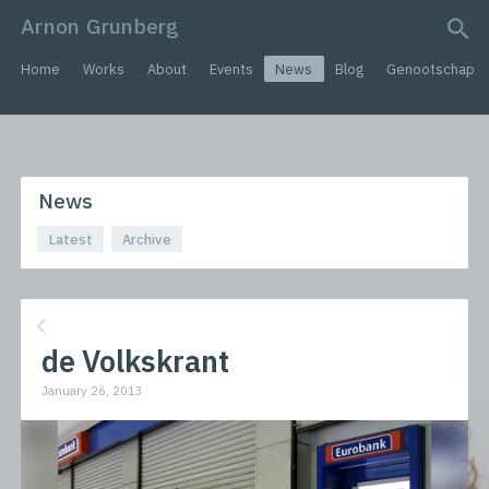
Arnon Grunberg
search query
Home
Works
About
Events
News
Blog
Genootschap
News
Latest
Archive
de Volkskrant
January 26, 2013