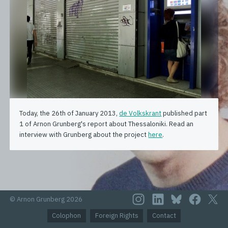
Today, the 26th of January 2013,
de Volkskrant
published part
1 of Arnon Grunberg's report about Thessaloniki. Read an
interview with Grunberg about the project
here
.
© Arnon Grunberg 2026
Colophon
Foreign Rights
Contact