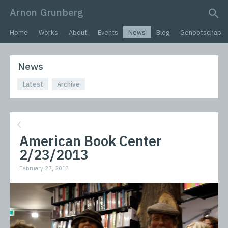
Arnon Grunberg
search query
Home
Works
About
Events
News
Blog
Genootschap
News
Latest
Archive
American Book Center
2/23/2013
February 27, 2013