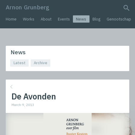
Arnon Grunberg
search query
Home
Works
About
Events
News
Blog
Genootschap
News
Latest
Archive
De Avonden
March 9, 2013