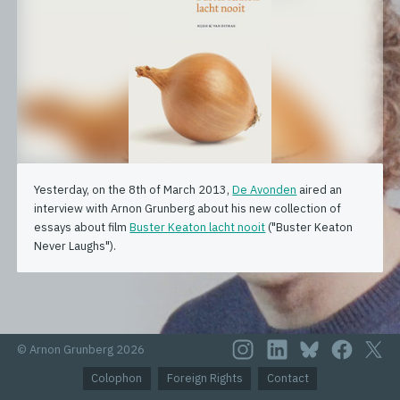
Yesterday, on the 8th of March 2013,
De Avonden
aired an
interview with Arnon Grunberg about his new collection of
essays about film
Buster Keaton lacht nooit
("Buster Keaton
Never Laughs").
© Arnon Grunberg 2026
Colophon
Foreign Rights
Contact