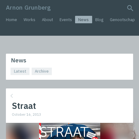
Arnon Grunberg
search query
Home
Works
About
Events
News
Blog
Genootschap
News
Latest
Archive
Straat
October 16, 2013