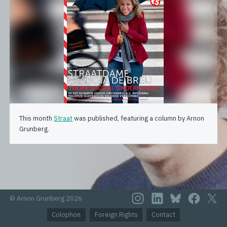
This month
Straat
was published, featuring a column by Arnon
Grunberg.
© Arnon Grunberg 2026
Colophon
Foreign Rights
Contact