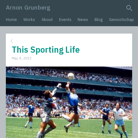
Arnon Grunberg
search query
Home
Works
About
Events
News
Blog
Genootschap
This Sporting Life
May 8, 2013