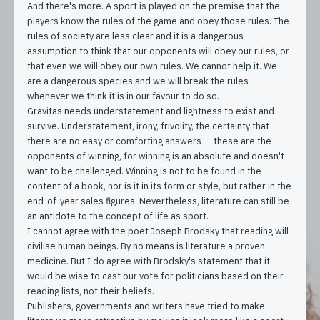
And there's more. A sport is played on the premise that the
players know the rules of the game and obey those rules. The
rules of society are less clear and it is a dangerous
assumption to think that our opponents will obey our rules, or
that even we will obey our own rules. We cannot help it. We
are a dangerous species and we will break the rules
whenever we think it is in our favour to do so.
Gravitas needs understatement and lightness to exist and
survive. Understatement, irony, frivolity, the certainty that
there are no easy or comforting answers — these are the
opponents of winning, for winning is an absolute and doesn't
want to be challenged. Winning is not to be found in the
content of a book, nor is it in its form or style, but rather in the
end-of-year sales figures. Nevertheless, literature can still be
an antidote to the concept of life as sport.
I cannot agree with the poet Joseph Brodsky that reading will
civilise human beings. By no means is literature a proven
medicine. But I do agree with Brodsky's statement that it
would be wise to cast our vote for politicians based on their
reading lists, not their beliefs.
Publishers, governments and writers have tried to make