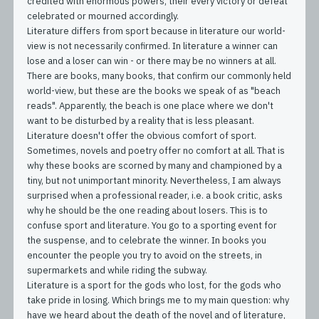
credited with enormous powers, their every victory or defeat
celebrated or mourned accordingly.
Literature differs from sport because in literature our world-
view is not necessarily confirmed. In literature a winner can
lose and a loser can win - or there may be no winners at all.
There are books, many books, that confirm our commonly held
world-view, but these are the books we speak of as "beach
reads". Apparently, the beach is one place where we don't
want to be disturbed by a reality that is less pleasant.
Literature doesn't offer the obvious comfort of sport.
Sometimes, novels and poetry offer no comfort at all. That is
why these books are scorned by many and championed by a
tiny, but not unimportant minority. Nevertheless, I am always
surprised when a professional reader, i.e. a book critic, asks
why he should be the one reading about losers. This is to
confuse sport and literature. You go to a sporting event for
the suspense, and to celebrate the winner. In books you
encounter the people you try to avoid on the streets, in
supermarkets and while riding the subway.
Literature is a sport for the gods who lost, for the gods who
take pride in losing. Which brings me to my main question: why
have we heard about the death of the novel and of literature,