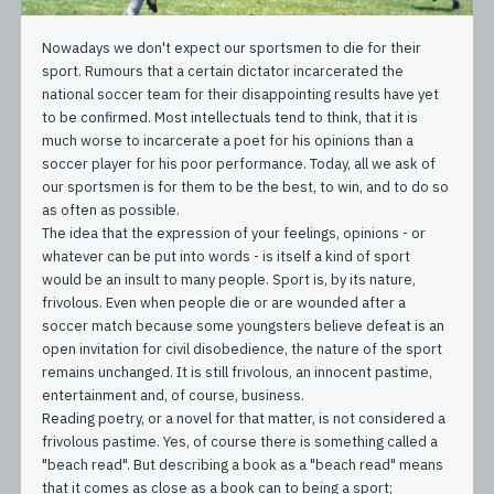
Nowadays we don't expect our sportsmen to die for their
sport. Rumours that a certain dictator incarcerated the
national soccer team for their disappointing results have yet
to be confirmed. Most intellectuals tend to think, that it is
much worse to incarcerate a poet for his opinions than a
soccer player for his poor performance. Today, all we ask of
our sportsmen is for them to be the best, to win, and to do so
as often as possible.
The idea that the expression of your feelings, opinions - or
whatever can be put into words - is itself a kind of sport
would be an insult to many people. Sport is, by its nature,
frivolous. Even when people die or are wounded after a
soccer match because some youngsters believe defeat is an
open invitation for civil disobedience, the nature of the sport
remains unchanged. It is still frivolous, an innocent pastime,
entertainment and, of course, business.
Reading poetry, or a novel for that matter, is not considered a
frivolous pastime. Yes, of course there is something called a
"beach read". But describing a book as a "beach read" means
that it comes as close as a book can to being a sport;