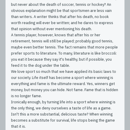
but never about the death of soccer, tennis or hockey? An
obvious explanation might be that sportsmen are less vain
than writers. A writer thinks that after his death, no book
worth reading will ever be written; and he dares to express
that opinion without ever mentioning his death.
A tennis player, however, knows that after his or her
retirement, tennis will still be played; probably good tennis,
maybe even better tennis. The fact remains that more people
prefer sports to literature. To many, literature is like broccoli:
you eat it because they say it's healthy, but if possible, you
feed it to the dog under the table.
We love sport so much that we have applied its basic laws to
our society. Life itself has become a sport where winning is
everything and fame is the ultimate reward. Yes, winners get
money, but money you can hide. Not fame. Fame that is hidden
is no longer fame.
Ironically enough, by turning life into a sport where winning is
the only thing, we deny ourselves a taste of life as a game.
Isn't this a more substantial, delicious taste? When winning
becomes a substitute for survival, life stops being the game
that it is.