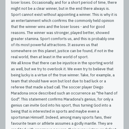
loser loses. Occasionally, and for a short period of time, there
might not be a clear winner, but in the end there always is.
Sport cannot exist without appointing a winner. This is why it is
an entertainment which confirms the commonly held opinion
that the winner wins and the loser loses - and for good
reasons. The winner was stronger, played better, showed
greater stamina. Sport comforts us, and this is probably one
of its most powerful attractions. It assures us that
somewhere on this planet, justice can be found, if not in the
real world, then at least in the world of sport.
We all know that there can be injustice in the sporting world
as well, but we try to overlook it. We even try to believe that
being lucky is a virtue of the true winner. Take, for example, a
team that should have won but lost due to bad luck or a
referee that made a bad call. The soccer player Diego
Maradona once described such an occurrence as "the hand of
God". This statement confirms Maradona's genius, for only a
genius can invite God into his sport, thus turning God into a
being that is interested in sports and maybe even a
sportsman Himself. Indeed, among many sports fans, their
favourite team or athlete assumes a godly mantle. They are