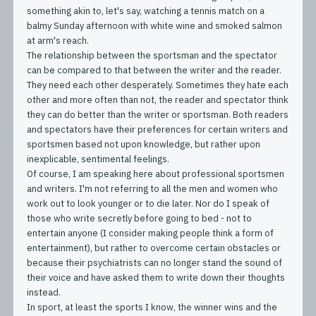
something akin to, let's say, watching a tennis match on a
balmy Sunday afternoon with white wine and smoked salmon
at arm's reach.
The relationship between the sportsman and the spectator
can be compared to that between the writer and the reader.
They need each other desperately. Sometimes they hate each
other and more often than not, the reader and spectator think
they can do better than the writer or sportsman. Both readers
and spectators have their preferences for certain writers and
sportsmen based not upon knowledge, but rather upon
inexplicable, sentimental feelings.
Of course, I am speaking here about professional sportsmen
and writers. I'm not referring to all the men and women who
work out to look younger or to die later. Nor do I speak of
those who write secretly before going to bed - not to
entertain anyone (I consider making people think a form of
entertainment), but rather to overcome certain obstacles or
because their psychiatrists can no longer stand the sound of
their voice and have asked them to write down their thoughts
instead.
In sport, at least the sports I know, the winner wins and the