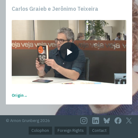
Carlos Graieb e Jerônimo Teixeira
Origin
© Arnon Grunberg 2026
Colophon
Foreign Rights
Contact