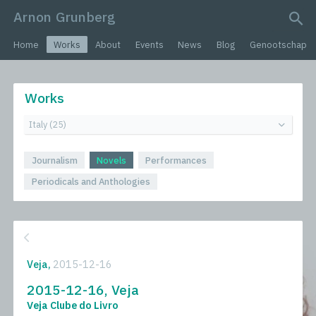
Arnon Grunberg
search query
Home
Works
About
Events
News
Blog
Genootschap
Works
Journalism
Novels
Performances
Periodicals and Anthologies
Veja,
2015-12-16
2015-12-16, Veja
Veja Clube do Livro