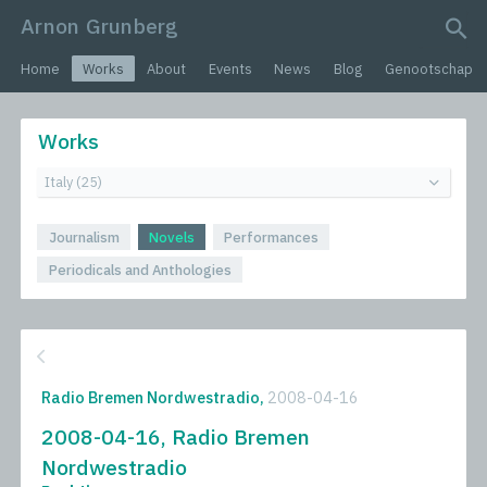
Arnon Grunberg
search query
Home
Works
About
Events
News
Blog
Genootschap
Works
Journalism
Novels
Performances
Periodicals and Anthologies
Radio Bremen Nordwestradio,
2008-04-16
2008-04-16, Radio Bremen
Nordwestradio