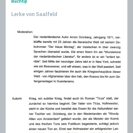
Buchtip
Lerke von Saalfeld