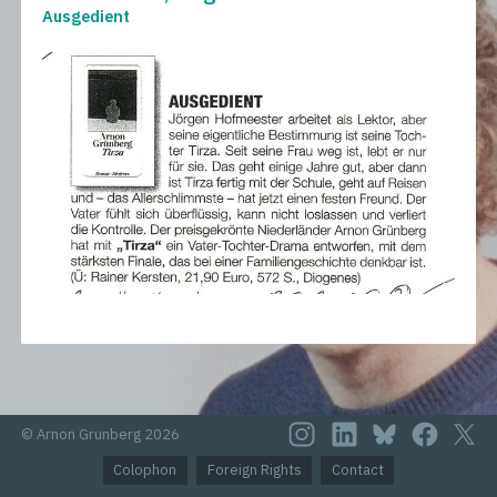
Ausgedient
© Arnon Grunberg 2026
Colophon
Foreign Rights
Contact