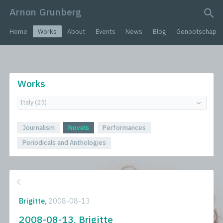
Arnon Grunberg
search query
Home
Works
About
Events
News
Blog
Genootschap
Works
Journalism
Novels
Performances
Periodicals and Anthologies
Brigitte,
2008-08-13
2008-08-13, Brigitte