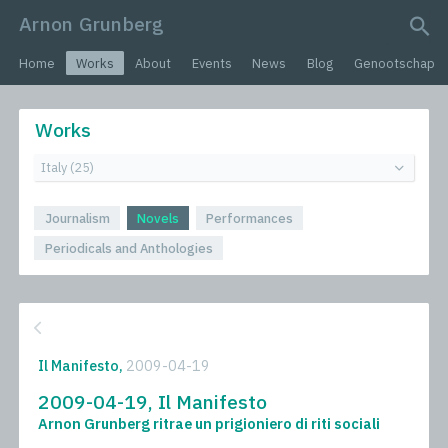
Arnon Grunberg
search query
Home
Works
About
Events
News
Blog
Genootschap
Works
Journalism
Novels
Performances
Periodicals and Anthologies
Il Manifesto,
2009-04-19
2009-04-19, Il Manifesto
Arnon Grunberg ritrae un prigioniero di riti sociali