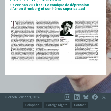
Z'avez pas vu Tirza? Le comique de dépression
d'Arnon Grunberg et son héros super salaud
© Arnon Grunberg 2026
Colophon
Foreign Rights
Contact