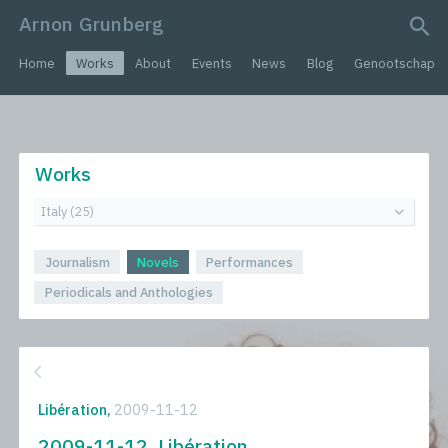
Arnon Grunberg
search query
Home
Works
About
Events
News
Blog
Genootschap
Works
Journalism
Novels
Performances
Periodicals and Anthologies
Libération,
2009-11-12
2009-11-12, Libération