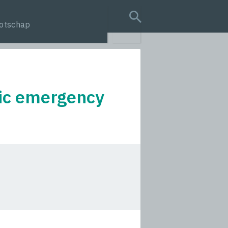
otschap
search query
ric emergency