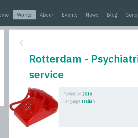
ome
Works
About
Events
News
Blog
Geno
Rotterdam - Psychiat
service
Published
2016
Language
Italian