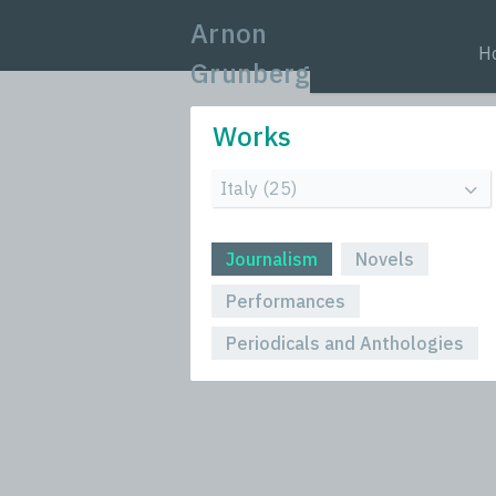
Arnon
H
Grunberg
Works
Journalism
Novels
Performances
Periodicals and Anthologies