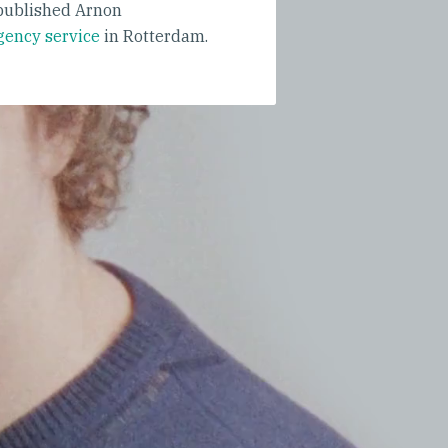
ublished Arnon
gency service
in Rotterdam.