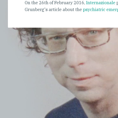
On the 26th of February 2016,
Internazionale
p
Grunberg's article about the
psychiatric emer