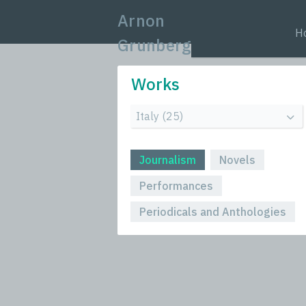
Arnon
H
Grunberg
Works
Journalism
Novels
Performances
Periodicals and Anthologies