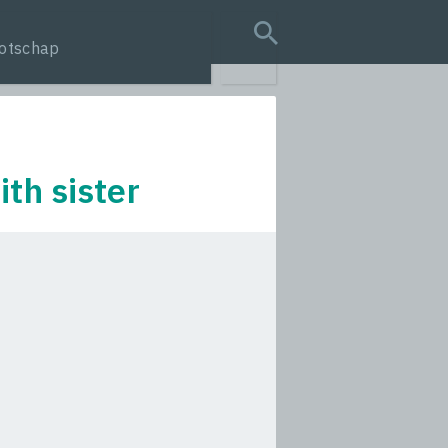
otschap
search query
th sister