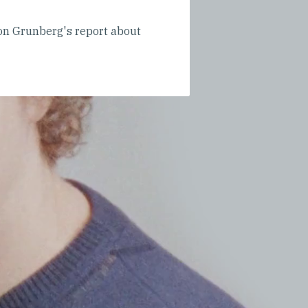
n Grunberg's report about