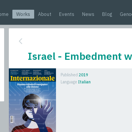
ome
Works
About
Events
News
Blog
Geno
Israel - Embedment wi
Published
2019
Language
Italian