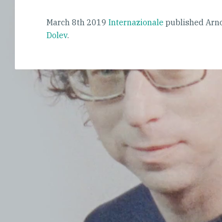
March 8th 2019
Internazionale
published Arno
Dolev
.