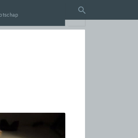
otschap
search query