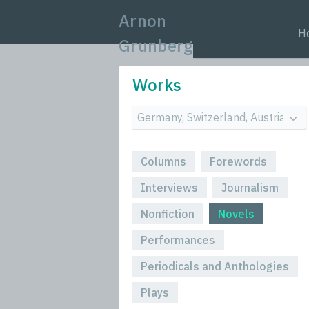
Arnon
H
Grunberg
Works
Columns
Forewords
Interviews
Journalism
Nonfiction
Novels
Performances
Periodicals and Anthologies
Plays