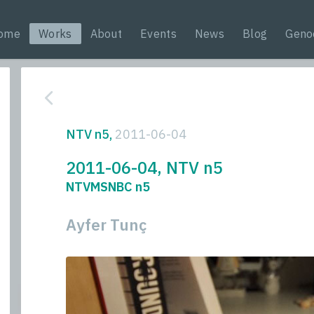
ome
Works
About
Events
News
Blog
Geno
NTV n5,
2011-06-04
2011-06-04, NTV n5
NTVMSNBC n5
Ayfer Tunç