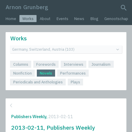
Arnon Grunberg
search query
Home
Works
About
Events
News
Blog
Genootschap
Works
Columns
Forewords
Interviews
Journalism
Nonfiction
Novels
Performances
Periodicals and Anthologies
Plays
Publishers Weekly,
2013-02-11
2013-02-11, Publishers Weekly