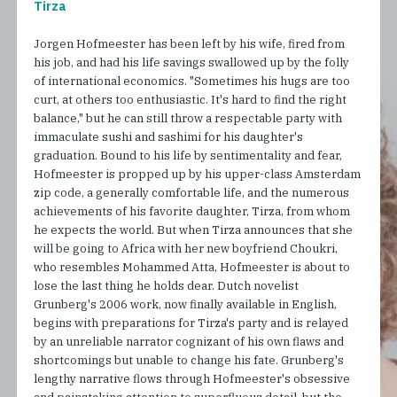
Tirza
Jorgen Hofmeester has been left by his wife, fired from
his job, and had his life savings swallowed up by the folly
of international economics. "Sometimes his hugs are too
curt, at others too enthusiastic. It's hard to find the right
balance," but he can still throw a respectable party with
immaculate sushi and sashimi for his daughter's
graduation. Bound to his life by sentimentality and fear,
Hofmeester is propped up by his upper-class Amsterdam
zip code, a generally comfortable life, and the numerous
achievements of his favorite daughter, Tirza, from whom
he expects the world. But when Tirza announces that she
will be going to Africa with her new boyfriend Choukri,
who resembles Mohammed Atta, Hofmeester is about to
lose the last thing he holds dear. Dutch novelist
Grunberg's 2006 work, now finally available in English,
begins with preparations for Tirza's party and is relayed
by an unreliable narrator cognizant of his own flaws and
shortcomings but unable to change his fate. Grunberg's
lengthy narrative flows through Hofmeester's obsessive