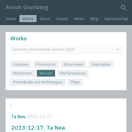
Arnon Grunberg
search query
Home
Works
About
Events
News
Blog
Genootschap
Works
Columns
Forewords
Interviews
Journalism
Nonfiction
Novels
Performances
Periodicals and Anthologies
Plays
Ta Nea,
2013-12-17
2013-12-17, Ta Nea