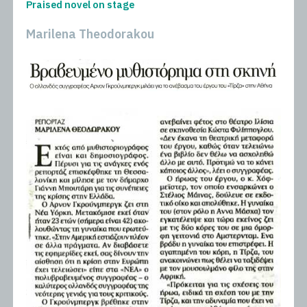
Praised novel on stage
Marilena Theodorakou