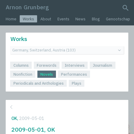
Arnon Grunberg
search query
Home
Works
About
Events
News
Blog
Genootschap
Works
Columns
Forewords
Interviews
Journalism
Nonfiction
Novels
Performances
Periodicals and Anthologies
Plays
OK,
2009-05-01
2009-05-01, OK