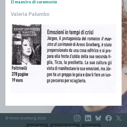
Il maestro di ceremonie
Valeria Palumbo
© Arnon Grunberg 2026