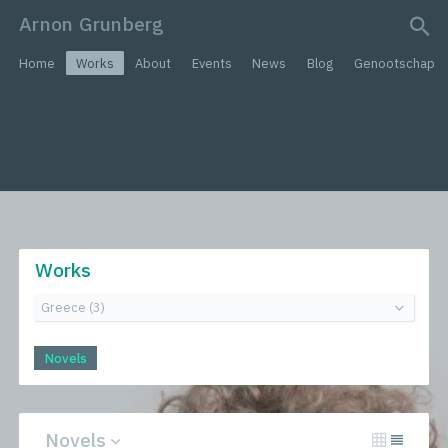
Arnon Grunberg
search query
Home
Works
About
Events
News
Blog
Genootschap
Works
Novels
Novels