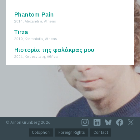
All
Novels
Phantom Pain
2014, Alexandria, Athens
Tirza
2010, Kastaniotis, Athens
Ηιστορία της φαλάκρας μου
2004, Kαστανιωτη, Aθήνα
© Arnon Grunberg 2026
Colophon
Foreign Rights
Contact