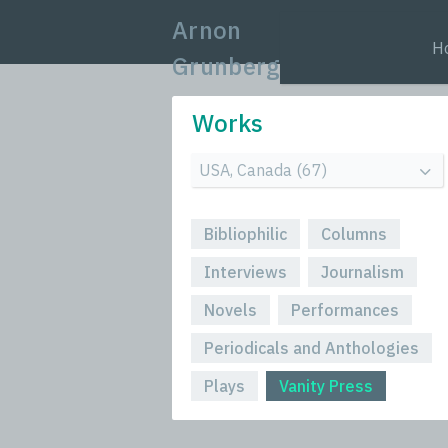
Arnon
H
Grunberg
Works
Bibliophilic
Columns
Interviews
Journalism
Novels
Performances
Periodicals and Anthologies
Plays
Vanity Press