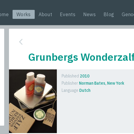
ome
Works
About
Events
News
Blog
Geno
Grunbergs Wonderzal
Published
2010
Publisher
Norman Bates, New York
Language
Dutch