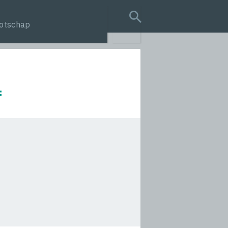
otschap
search query
f