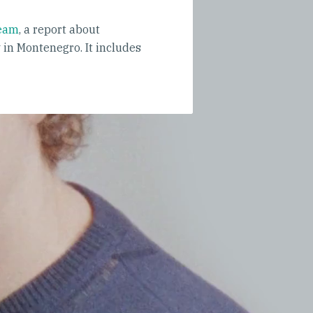
ream
, a report about
in Montenegro. It includes