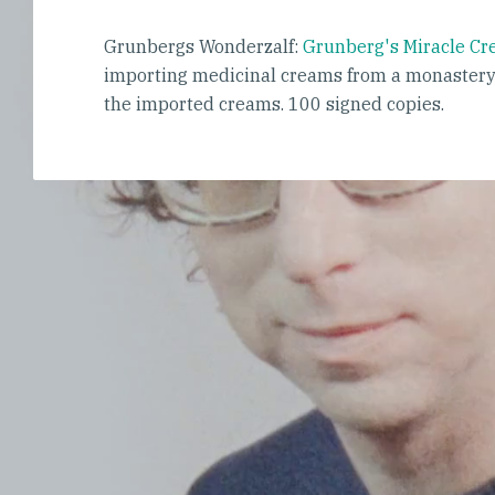
Grunbergs Wonderzalf:
Grunberg's Miracle C
importing medicinal creams from a monastery 
the imported creams. 100 signed copies.