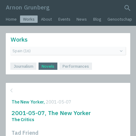
Arnon Grunberg
search query
Home
Works
About
Events
News
Blog
Genootschap
Works
Journalism
Novels
Performances
The New Yorker,
2001-05-07
2001-05-07, The New Yorker
The Critics
Tad Friend