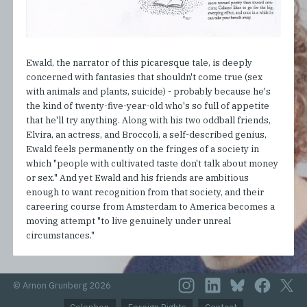
Ewald, the narrator of this picaresque tale, is deeply
concerned with fantasies that shouldn't come true (sex
with animals and plants, suicide) - probably because he's
the kind of twenty-five-year-old who's so full of appetite
that he'll try anything. Along with his two oddball friends,
Elvira, an actress, and Broccoli, a self-described genius,
Ewald feels permanently on the fringes of a society in
which "people with cultivated taste don't talk about money
or sex." And yet Ewald and his friends are ambitious
enough to want recognition from that society, and their
careering course from Amsterdam to America becomes a
moving attempt "to live genuinely under unreal
circumstances."
© Arnon Grunberg 2026