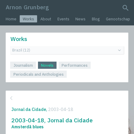
Arnon Grunberg
search query
Home
Works
About
Events
News
Blog
Genootschap
Works
Journalism
Novels
Performances
Periodicals and Anthologies
Jornal da Cidade,
2003-04-18
2003-04-18, Jornal da Cidade
Amsterdã blues