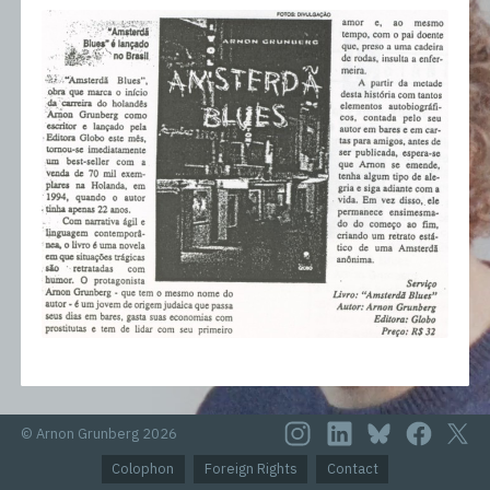
© Arnon Grunberg 2026
Colophon
Foreign Rights
Contact