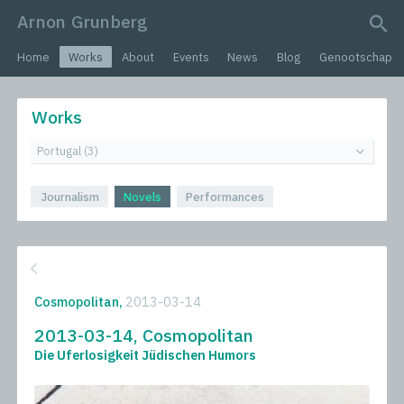
Arnon Grunberg
search query
Home
Works
About
Events
News
Blog
Genootschap
Works
Journalism
Novels
Performances
Cosmopolitan,
2013-03-14
2013-03-14, Cosmopolitan
Die Uferlosigkeit Jüdischen Humors