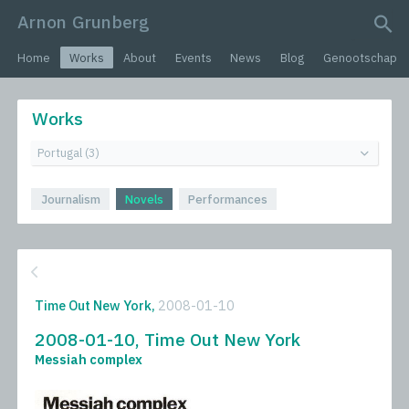
Arnon Grunberg
search query
Home
Works
About
Events
News
Blog
Genootschap
Works
Journalism
Novels
Performances
Time Out New York,
2008-01-10
2008-01-10, Time Out New York
Messiah complex