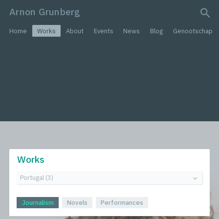
Arnon Grunberg
search query
Home
Works
About
Events
News
Blog
Genootschap
Works
Journalism
Novels
Performances