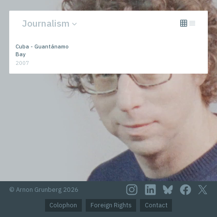
Journalism
All
Novels
Cuba - Guantánamo
Journalism
Performances
Bay
2007
© Arnon Grunberg 2026
Colophon
Foreign Rights
Contact