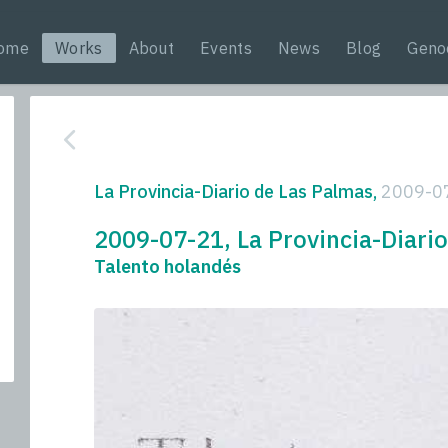
ome
Works
About
Events
News
Blog
Geno
La Provincia-Diario de Las Palmas,
2009-0
2009-07-21, La Provincia-Diari
Talento holandés