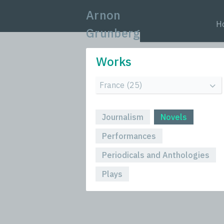
Arnon
H
Grunberg
Works
Journalism
Novels
Performances
Periodicals and Anthologies
Plays