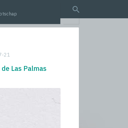
otschap
search query
7-21
o de Las Palmas