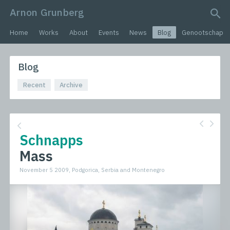
Arnon Grunberg
search query
Home
Works
About
Events
News
Blog
Genootschap
Blog
Recent
Archive
Schnapps
Mass
November 5 2009, Podgorica, Serbia and Montenegro