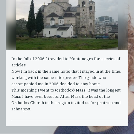
In the fall of 2006 I traveled to Montenegro for a series of
articles.
Now I’m back in the same hotel that I stayed in at the time,
working with the same interpreter. The guide who
accompanied me in 2006 decided to stay home.
This morning I went to (orthodox) Mass; it was the longest
Mass I have ever been to. After Mass the head of the
Orthodox Church in this region invited us for pastries and
schnapps.