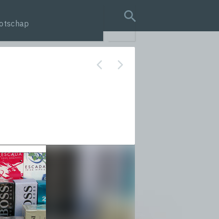
otschap
search query