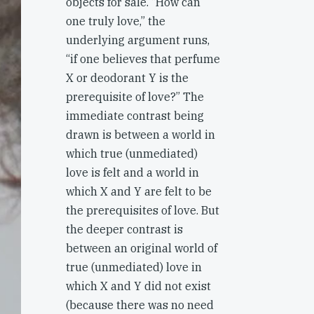
objects for sale. “How can
one truly love,” the
underlying argument runs,
“if one believes that perfume
X or deodorant Y is the
prerequisite of love?” The
immediate contrast being
drawn is between a world in
which true (unmediated)
love is felt and a world in
which X and Y are felt to be
the prerequisites of love. But
the deeper contrast is
between an original world of
true (unmediated) love in
which X and Y did not exist
(because there was no need