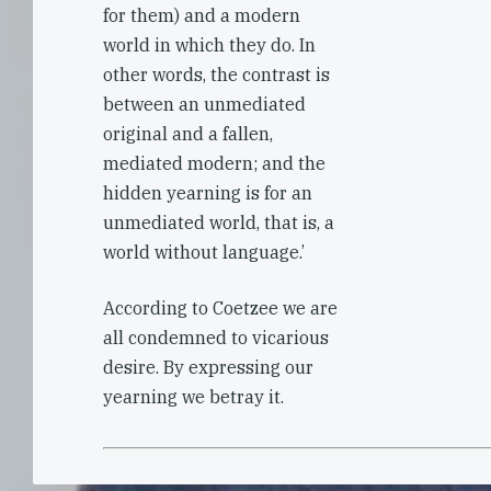
for them) and a modern
world in which they do. In
other words, the contrast is
between an unmediated
original and a fallen,
mediated modern; and the
hidden yearning is for an
unmediated world, that is, a
world without language.’
According to Coetzee we are
all condemned to vicarious
desire. By expressing our
yearning we betray it.