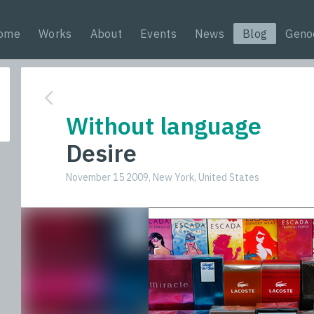
ome
Works
About
Events
News
Blog
Geno
Without language
Desire
November 15 2009, New York, United States