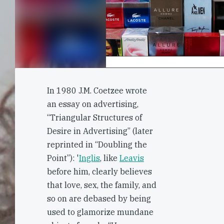
In 1980 J.M. Coetzee wrote
an essay on advertising,
“Triangular Structures of
Desire in Advertising” (later
reprinted in “Doubling the
Point”): '
Inglis
, like
Leavis
before him, clearly believes
that love, sex, the family, and
so on are debased by being
used to glamorize mundane