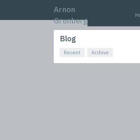
Arnon
H
Grunberg
Blog
Recent
Archive