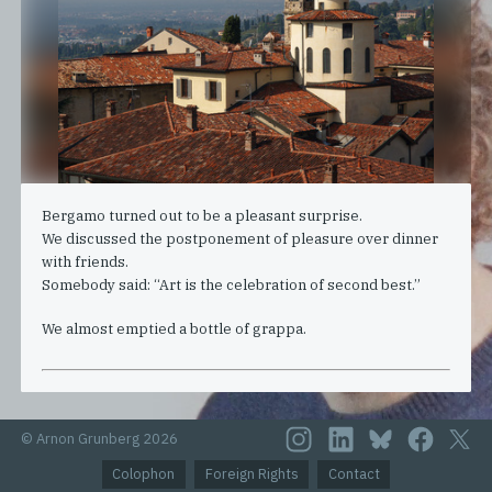
Bergamo turned out to be a pleasant surprise.
We discussed the postponement of pleasure over dinner
with friends.
Somebody said: “Art is the celebration of second best.”
We almost emptied a bottle of grappa.
© Arnon Grunberg 2026
Colophon
Foreign Rights
Contact