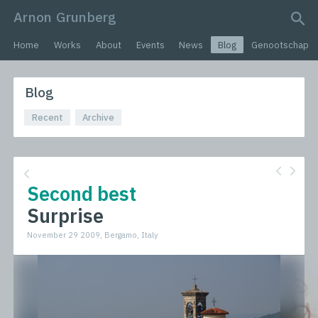
Arnon Grunberg
search query
Home
Works
About
Events
News
Blog
Genootschap
Blog
Recent
Archive
Second best
Surprise
November 29 2009, Bergamo, Italy