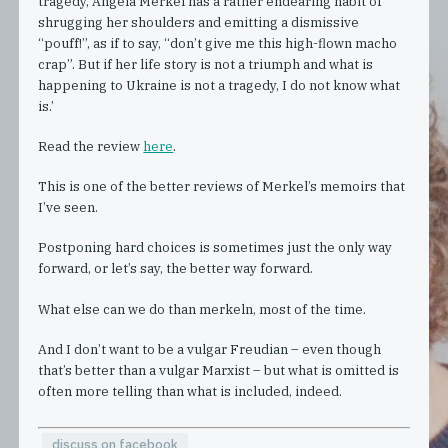
tragedy, Angela Merkel has a rather endearing habit of
shrugging her shoulders and emitting a dismissive
“pouff!”, as if to say, “don’t give me this high-flown macho
crap”. But if her life story is not a triumph and what is
happening to Ukraine is not a tragedy, I do not know what
is.’
Read the review
here
.
This is one of the better reviews of Merkel’s memoirs that
I’ve seen.
Postponing hard choices is sometimes just the only way
forward, or let’s say, the better way forward.
What else can we do than merkeln, most of the time.
And I don’t want to be a vulgar Freudian – even though
that’s better than a vulgar Marxist – but what is omitted is
often more telling than what is included, indeed.
discuss on facebook