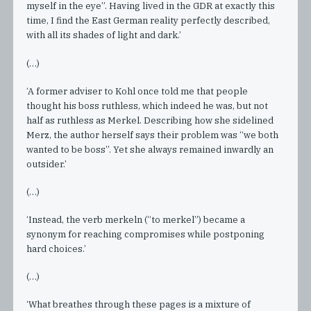
myself in the eye”. Having lived in the GDR at exactly this
time, I find the East German reality perfectly described,
with all its shades of light and dark.’
(…)
‘A former adviser to Kohl once told me that people
thought his boss ruthless, which indeed he was, but not
half as ruthless as Merkel. Describing how she sidelined
Merz, the author herself says their problem was “we both
wanted to be boss”. Yet she always remained inwardly an
outsider.’
(…)
‘Instead, the verb merkeln (“to merkel”) became a
synonym for reaching compromises while postponing
hard choices.’
(…)
‘What breathes through these pages is a mixture of