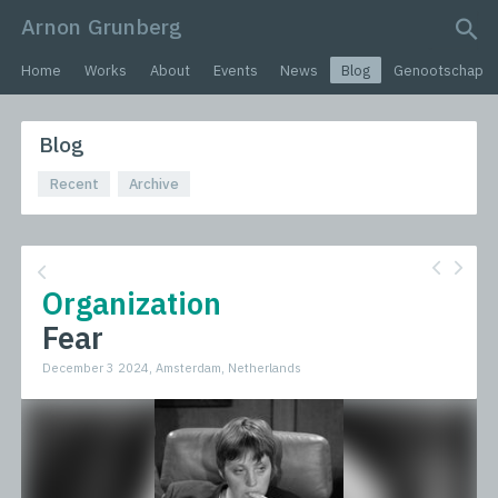
Arnon Grunberg
search query
Home
Works
About
Events
News
Blog
Genootschap
Blog
Recent
Archive
Organization
Fear
December 3 2024, Amsterdam, Netherlands