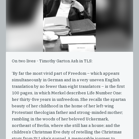
On two lives - Timothy Garton Ash in TLS:
‘By far the most vivid part of Freedom – which appears
simultaneously in German and in a very uneven English
translation by no fewer than eight translators – is the first
100 pages, in which Merkel describes Life Number One:
her thirty-five years in unfreedom. She recalls the spartan
beauty of her childhood in the home of her left-wing
Protestant theologian father and strong-minded mother;
rambling in the woods of her beloved Uckermark,
northeast of Berlin, where she still has a house; and the
children’s Christmas Eve duty of retelling the Christmas
story from St Luke’s gospel. A memorable journey to