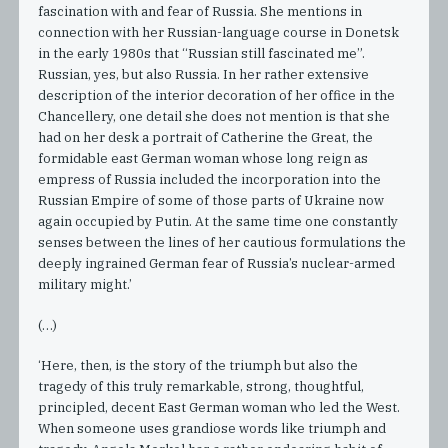
fascination with and fear of Russia. She mentions in
connection with her Russian-language course in Donetsk
in the early 1980s that “Russian still fascinated me”.
Russian, yes, but also Russia. In her rather extensive
description of the interior decoration of her office in the
Chancellery, one detail she does not mention is that she
had on her desk a portrait of Catherine the Great, the
formidable east German woman whose long reign as
empress of Russia included the incorporation into the
Russian Empire of some of those parts of Ukraine now
again occupied by Putin. At the same time one constantly
senses between the lines of her cautious formulations the
deeply ingrained German fear of Russia’s nuclear-armed
military might.’
(…)
‘Here, then, is the story of the triumph but also the
tragedy of this truly remarkable, strong, thoughtful,
principled, decent East German woman who led the West.
When someone uses grandiose words like triumph and