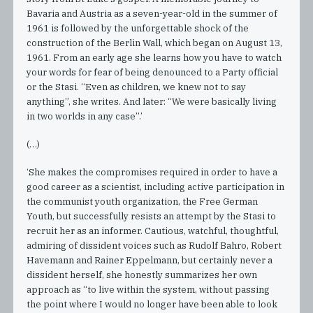
Bavaria and Austria as a seven-year-old in the summer of
1961 is followed by the unforgettable shock of the
construction of the Berlin Wall, which began on August 13,
1961. From an early age she learns how you have to watch
your words for fear of being denounced to a Party official
or the Stasi. “Even as children, we knew not to say
anything”, she writes. And later: “We were basically living
in two worlds in any case”.’
(…)
‘She makes the compromises required in order to have a
good career as a scientist, including active participation in
the communist youth organization, the Free German
Youth, but successfully resists an attempt by the Stasi to
recruit her as an informer. Cautious, watchful, thoughtful,
admiring of dissident voices such as Rudolf Bahro, Robert
Havemann and Rainer Eppelmann, but certainly never a
dissident herself, she honestly summarizes her own
approach as “to live within the system, without passing
the point where I would no longer have been able to look