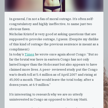
In general, I’m not a fan of moral outrage. It’s often self-
congratulatory and highly ineffective, to name just two
obvious flaws.
Nicholas Kristof is very good at asking questions that are
supposed to provoke outrage, I guess. (Despite my dislike
of this kind of outrage the previous sentence is meant as a
compliment.)
In today’s
Times
he wrote once again about Congo: “But so
far the brutal war here in eastern Congo has not only
lasted longer than the Holocaust but also appears to have
claimed more lives. A peer- reviewed study put the Congo
war’s death toll at 5.4 million as of April 2007 and rising at
45,000 a month. That would leave the total today, after a
dozen years, at 6.9 million.”
It’s interesting to research why we are so utterly
uninterested in Congo as opposed to let’s say Haiti.