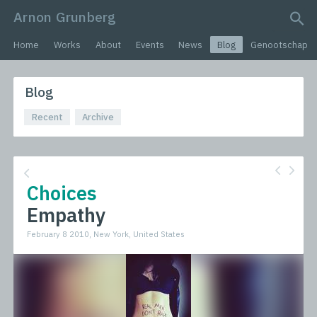
Arnon Grunberg
search query
Home
Works
About
Events
News
Blog
Genootschap
Blog
Recent
Archive
Choices
Empathy
February 8 2010, New York, United States