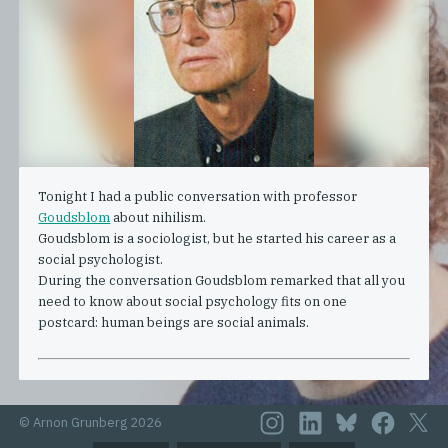
Tonight I had a public conversation with professor
Goudsblom
about nihilism.
Goudsblom is a sociologist, but he started his career as a
social psychologist.
During the conversation Goudsblom remarked that all you
need to know about social psychology fits on one
postcard: human beings are social animals.
© Arnon Grunberg 2026