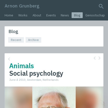
Arnon Grunberg
search query
Home
Works
About
Events
News
Blog
Genootschap
Blog
Recent
Archive
Animals
Social psychology
June 4 2010, Amsterdam, Netherlands