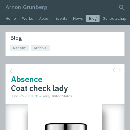
Arnon Grunberg
search query
Home
Works
About
Events
News
Blog
Genootschap
Blog
Recent
Archive
Absence
Coat check lady
June 26 2010, New York, United States