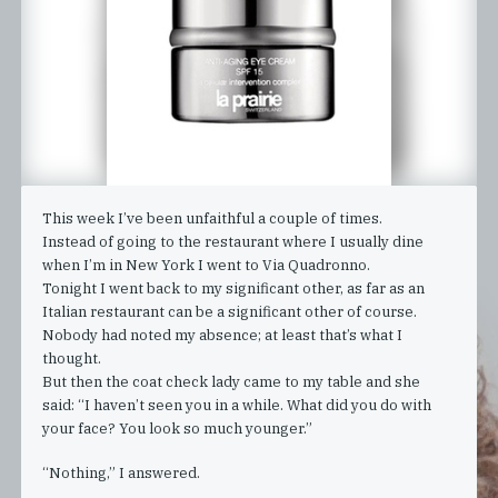
This week I’ve been unfaithful a couple of times.
Instead of going to the restaurant where I usually dine
when I’m in New York I went to Via Quadronno.
Tonight I went back to my significant other, as far as an
Italian restaurant can be a significant other of course.
Nobody had noted my absence; at least that’s what I
thought.
But then the coat check lady came to my table and she
said: “I haven’t seen you in a while. What did you do with
your face? You look so much younger.”
“Nothing,” I answered.