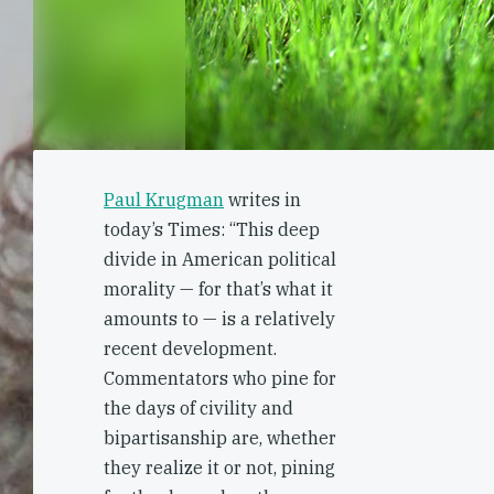
Paul Krugman
writes in
today’s Times: “This deep
divide in American political
morality — for that’s what it
amounts to — is a relatively
recent development.
Commentators who pine for
the days of civility and
bipartisanship are, whether
they realize it or not, pining