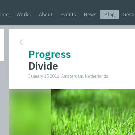
ome
Works
About
Events
News
Blog
Geno
Progress
Divide
January 15 2011, Amsterdam, Netherlands