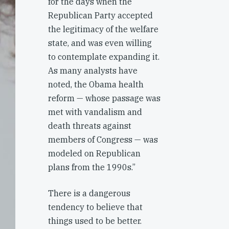
for the days when the
Republican Party accepted
the legitimacy of the welfare
state, and was even willing
to contemplate expanding it.
As many analysts have
noted, the Obama health
reform — whose passage was
met with vandalism and
death threats against
members of Congress — was
modeled on Republican
plans from the 1990s.”
There is a dangerous
tendency to believe that
things used to be better.