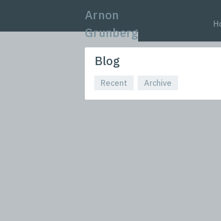
Arnon
H
Grunberg
Blog
Recent
Archive