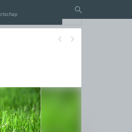
otschap
search query