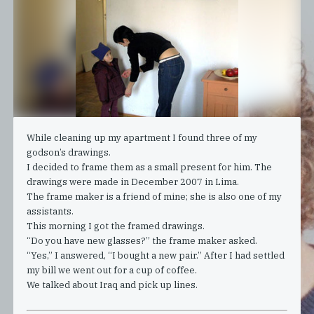
While cleaning up my apartment I found three of my
godson’s drawings.
I decided to frame them as a small present for him. The
drawings were made in December 2007 in Lima.
The frame maker is a friend of mine; she is also one of my
assistants.
This morning I got the framed drawings.
“Do you have new glasses?” the frame maker asked.
“Yes,” I answered, “I bought a new pair.” After I had settled
my bill we went out for a cup of coffee.
We talked about Iraq and pick up lines.