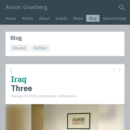
Arnon Grunberg
search query
Home
Works
About
Events
News
Blog
Genootschap
Blog
Recent
Archive
Iraq
Three
January 15 2011, Amsterdam, Netherlands