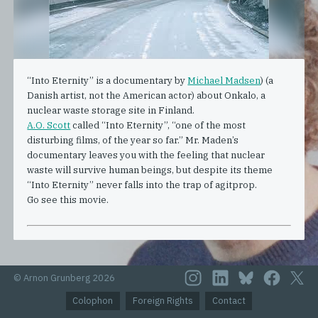
“Into Eternity” is a documentary by
Michael Madsen
) (a
Danish artist, not the American actor) about Onkalo, a
nuclear waste storage site in Finland.
A.O. Scott
called “Into Eternity”, “one of the most
disturbing films, of the year so far.” Mr. Maden’s
documentary leaves you with the feeling that nuclear
waste will survive human beings, but despite its theme
“Into Eternity” never falls into the trap of agitprop.
Go see this movie.
© Arnon Grunberg 2026
Colophon
Foreign Rights
Contact