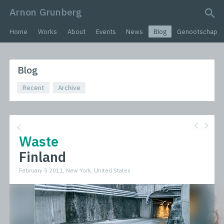
Arnon Grunberg
search query
Home
Works
About
Events
News
Blog
Genootschap
Blog
Recent
Archive
Waste
Finland
February 5 2011, New York, United States