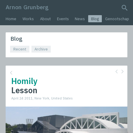
Arnon Grunberg
search query
Home
Works
About
Events
News
Blog
Genootschap
Blog
Recent
Archive
Homily
Lesson
April 24 2011, New York, United States