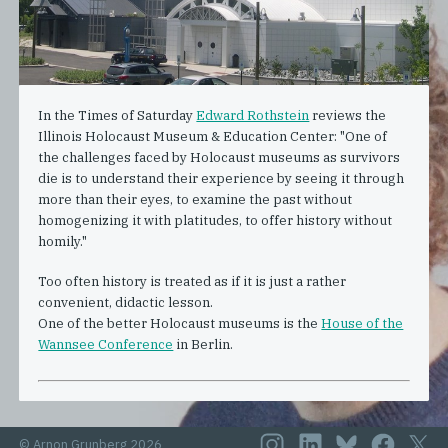
In the Times of Saturday
Edward Rothstein
reviews the
Illinois Holocaust Museum & Education Center: "One of
the challenges faced by Holocaust museums as survivors
die is to understand their experience by seeing it through
more than their eyes, to examine the past without
homogenizing it with platitudes, to offer history without
homily."
Too often history is treated as if it is just a rather
convenient, didactic lesson.
One of the better Holocaust museums is the
House of the
Wannsee Conference
in Berlin.
© Arnon Grunberg 2026